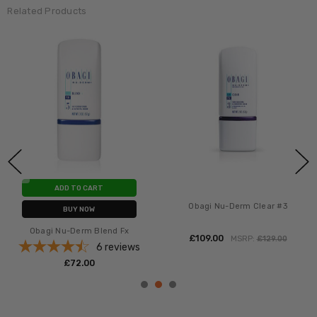
Related Products
ADD TO CART
Obagi Nu-Derm Clear #3
BUY NOW
Obagi Nu-Derm Blend Fx
£‎109.00
MSRP:
£‎129.00
6
reviews
£‎72.00