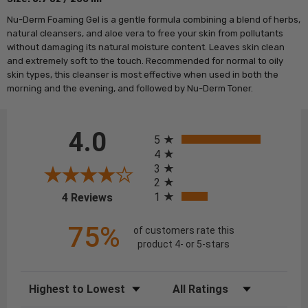
Nu-Derm
Foaming
Gel
is a gentle formula combining a blend of herbs,
natural cleansers, and aloe vera to free your skin from pollutants
without damaging its natural moisture content. Leaves skin clean
and extremely soft to the touch. Recommended for normal to oily
skin types, this cleanser is most effective when used in both the
morning and the evening, and followed by Nu-Derm Toner.
All ratings
4.0
5
4
3
2
(opens in a new tab)
1
4 Reviews
75%
of customers rate this
product 4- or 5-stars
Sort Reviews
Filter Reviews by Rating