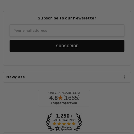
Subscribe to our newsletter
Email
Address
Navigate