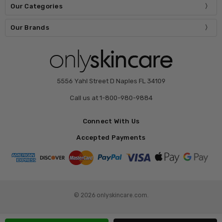
Our Categories
Our Brands
5556 Yahl Street D Naples FL 34109
Call us at 1-800-980-9884
Connect With Us
Accepted Payments
© 2026 onlyskincare.com.