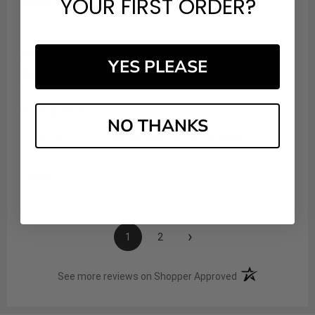
YOUR FIRST ORDER?
Share
Holly747
Verified Customer
YES PLEASE
Mar 5, 2024
Great product
NO THANKS
I use this product all the time and it's brilliant
Share
›
1
2
(opens in a new t
See more reviews on Shopper Approved