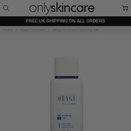
FREE UK SHIPPING ON ALL ORDERS
Home
Obagi Cleansers
Obagi Nu-Derm Foaming Gel