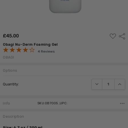
ADD
£‎45.00
Shar
TO
WISH
Obagi Nu-Derm Foaming Gel
LIST
4 Reviews
OBAGI
Options
Current
DECREASE QUANTI
INCRE
Quantity:
Stock:
Info
SKU:OB7005 ,UPC:
Description
Size: 6.7 oz / 200 ml