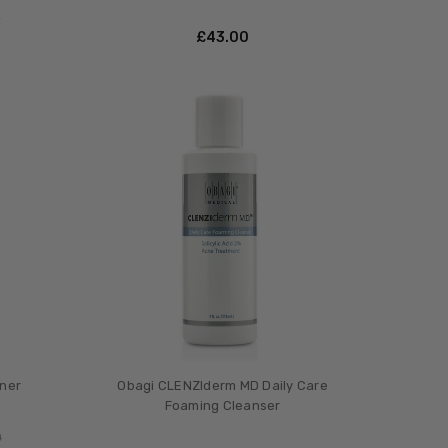
0
£‎43.00
ner
Obagi CLENZIderm MD Daily Care
Foaming Cleanser
0