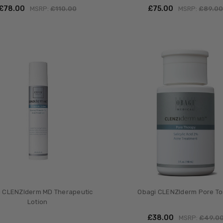
£‎78.00
£‎75.00
MSRP:
£‎110.00
MSRP:
£‎89.0
 CLENZIderm MD Therapeutic
Obagi CLENZIderm Pore To
Lotion
£‎38.00
MSRP:
£‎49.0