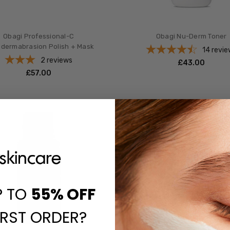
Obagi Professional-C
Obagi Nu-Derm Toner
odermabrasion Polish + Mask
14
revie
2
reviews
£‎43.00
£‎57.00
P TO
55%
OFF
IRST ORDER?