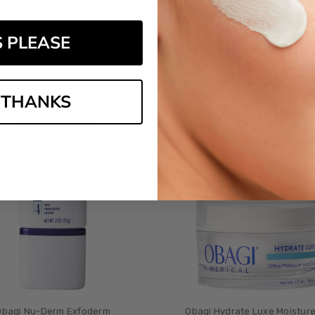
gi Nu-Derm Gentle Cleanser
Obagi Nu-Derm Foaming 
S PLEASE
3
reviews
4
review
£‎46.00
£‎45.00
MSRP:
£‎49.00
 THANKS
Obagi Nu-Derm Exfoderm
Obagi Hydrate Luxe Moistur