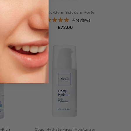
Gel
Obagi Nu-Derm Exfoderm Forte
s
4
reviews
£‎72.00
e-Rich
Obagi Hydrate Facial Moisturizer