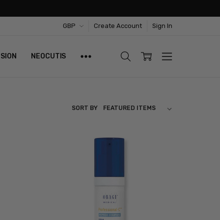
GBP
Create Account
Sign In
ISION
NEOCUTIS
SORT BY