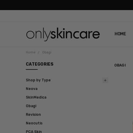
HOME
ABOUT U
CONTAC
SHIPPIN
REVIEWS
PRIVACY
Home
Obagi
CATEGORIES
OBAGI
Shop by Type
Neova
SkinMedica
Obagi
Revision
Neocutis
PCA Skin