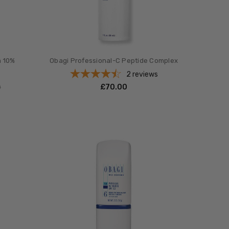
m 10%
Obagi Professional-C Peptide Complex
s
2
reviews
£‎70.00
0