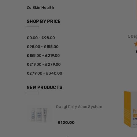
Zo Skin Health
SHOP BY PRICE
Obag
£‎0.00 - £‎98.00
£‎98.00 - £‎158.00
£‎158.00 - £‎219.00
£‎219.00 - £‎279.00
£‎279.00 - £‎340.00
NEW PRODUCTS
Obagi Daily Acne System
£‎120.00