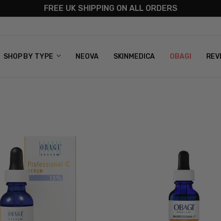
FREE UK SHIPPING ON ALL ORDERS
S
T US
G & RETURNS
 POLICY
SHOP BY TYPE
NEOVA
SKINMEDICA
OBAGI
REV