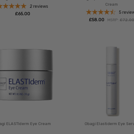
Cream
2
reviews
5
revie
£‎65.00
£‎58.00
MSRP:
£‎72.0
agi ELASTIderm Eye Cream
Obagi Elastiderm Eye Se