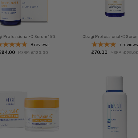
i Professional-C Serum 15%
Obagi Professional-C Seru
8
reviews
7
review
£‎84.00
£‎70.00
MSRP:
£‎120.00
MSRP:
£‎98.0