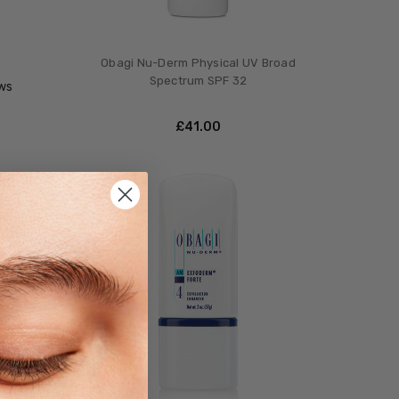
Obagi Nu-Derm Physical UV Broad
Spectrum SPF 32
ws
£‎41.00