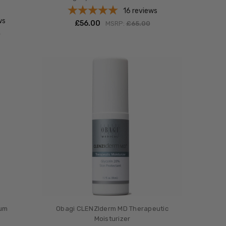
16
reviews
ws
£‎56.00
MSRP:
£‎65.00
0
rum
Obagi CLENZIderm MD Therapeutic
Moisturizer