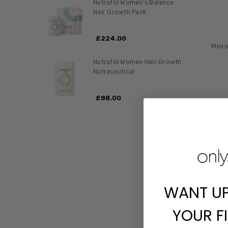
Nutrafol Women's Balance
Hair Growth Pack
£‎224.00
Micr
Nutrafol Women Hair Growth
Nutraceutical
£‎88.00
WANT U
YOUR F