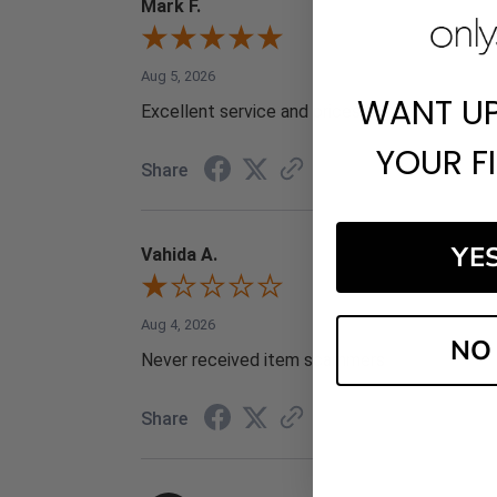
Mark F.
Aug 5, 2026
WANT U
Excellent service and prices
YOUR F
Share
YE
Vahida A.
Aug 4, 2026
NO
Never received item scammers
Share