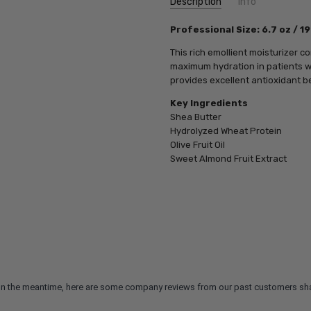
Description
Info
SKU:
Professional Size: 6.7 oz / 1
PCA18713
UPC:
812025018713
This rich emollient moisturizer 
MPN:
812025018713
maximum hydration in patients wi
provides excellent antioxidant be
Key Ingredients
Shea Butter
Hydrolyzed Wheat Protein
Olive Fruit Oil
Sweet Almond Fruit Extract
m. In the meantime, here are some company reviews from our past customers sha