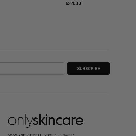
£‎41.00
5556 Yahl Street D Naples FL 34109