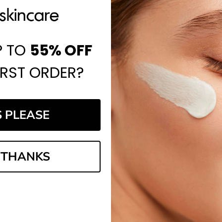
P TO
55%
OFF
IRST ORDER?
S PLEASE
 THANKS