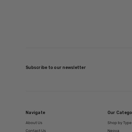
Subscribe to our newsletter
Navigate
Our Catego
About Us
Shop by Type
Contact Us
Neova