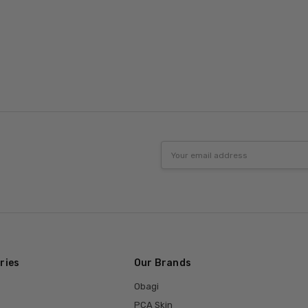
Email
Address
ries
Our Brands
Obagi
PCA Skin