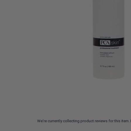
We're currently collecting product reviews for this ite
All ratings