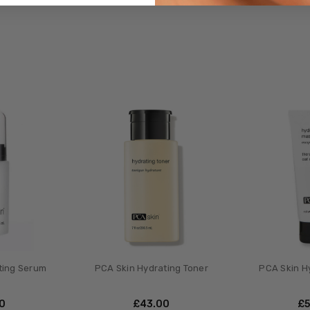
ting Serum
PCA Skin Hydrating Toner
PCA Skin H
00
£‎43.00
£‎