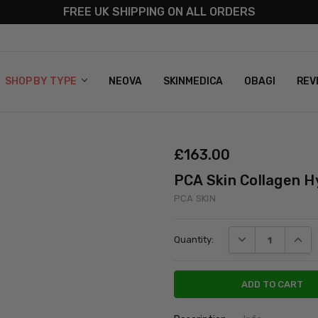
FREE UK SHIPPING ON ALL ORDERS
S
T US
G & RETURNS
 POLICY
SHOP BY TYPE
NEOVA
SKINMEDICA
OBAGI
REV
£‎163.00
PCA Skin Collagen H
PCA SKIN
Current
DECREASE QUANT
INCRE
Quantity:
Stock: