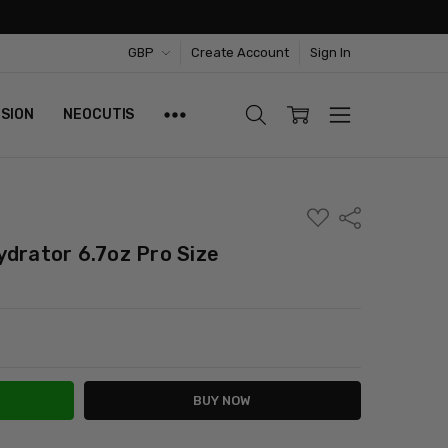
GBP
Create Account
Sign In
ISION
NEOCUTIS
ADD
Share
TO
WISH
ydrator 6.7oz Pro Size
LIST
ITY:
ASE QUANTITY: