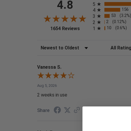
4.8
5
156
4
53
(3.2%
3
2
(0.12%)
2
(opens in a new tab)
10
(0.6%)
1
1654 Reviews
Sort Reviews
Filter Reviews
Vanessa S.
Aug 5, 2026
2 weeks in use
Share