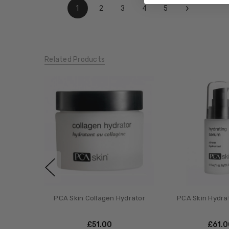
›
1
2
3
4
5
Related Products
PCA Skin Collagen Hydrator
PCA Skin Hydra
£‎51.00
£‎61.