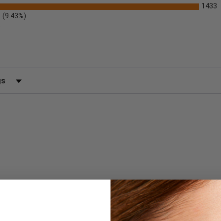
1433
(9.43%)
)
 by Rating