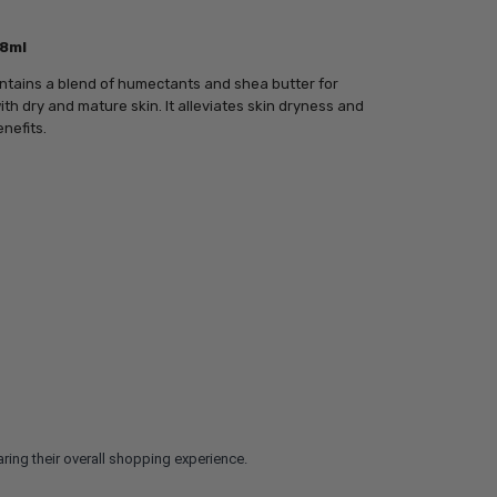
98ml
contains a blend of humectants and shea butter for
th dry and mature skin. It alleviates skin dryness and
nefits.
ring their overall shopping experience.