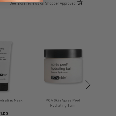
(opens in a new tab)
See more reviews on Shopper Approved
ydrating Mask
PCA Skin Apres Peel
Hydrating Balm
51.00