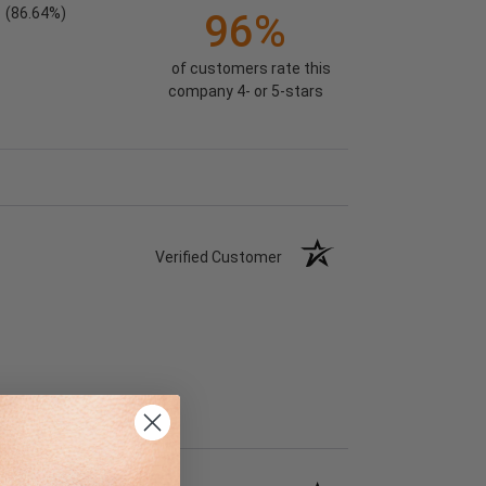
(86.64%)
96%
of customers rate this
company 4- or 5-stars
Verified Customer