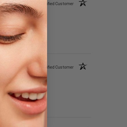
Verified Customer
Verified Customer