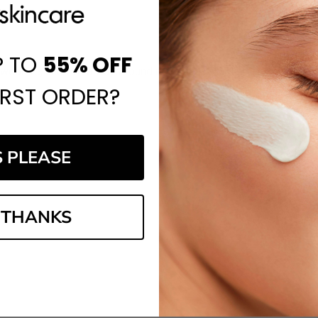
P TO
55%
OFF
website, and I've always found it to be a reliable place to shop.
IRST ORDER?
S PLEASE
 THANKS