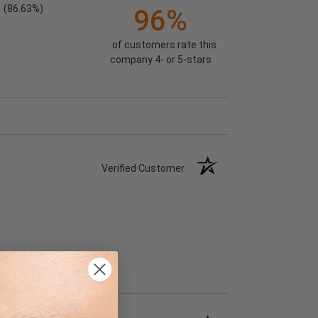
(86.63%)
96%
of customers rate this
company 4- or 5-stars
Verified Customer