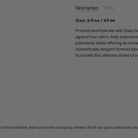
Current
Description
Info
Stock:
SKU:
Size: 2 fl oz / 59 ml
PCA18782
UPC:
812025018782
Protect and hydrate with Daily D
MPN:
812025018782
against our skin’s daily exposur
pollutants while offering an inst
cosmetically elegant formula bl
to create the ultimate shield of p
m. In the meantime, here are some company reviews from our past customers sha