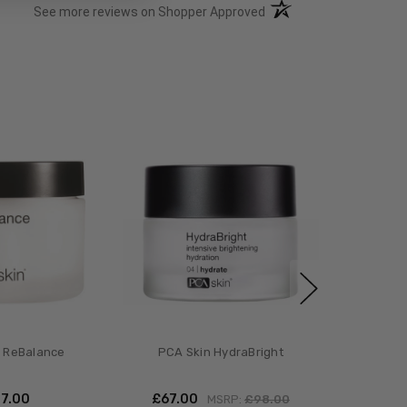
(opens in a new tab)
See more reviews on Shopper Approved
 ReBalance
PCA Skin HydraBright
47.00
£‎67.00
MSRP:
£‎98.00