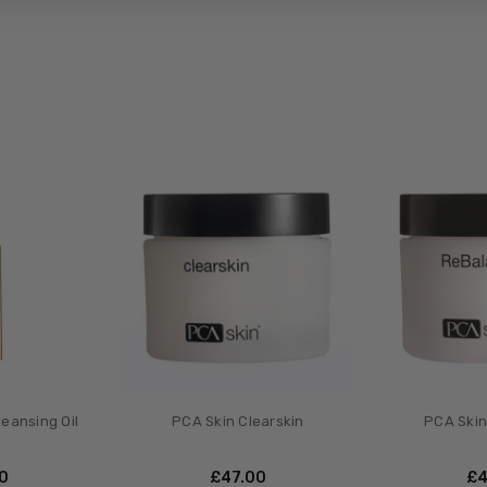
leansing Oil
PCA Skin Clearskin
PCA Skin
00
£‎47.00
£‎