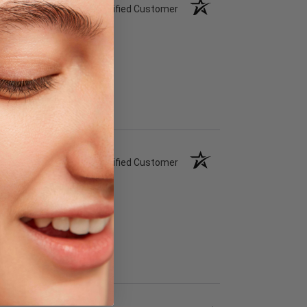
Verified Customer
Verified Customer