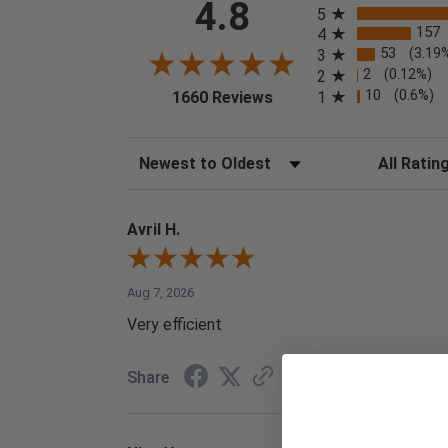
4.8
5
157
4
53
(3.19
3
2
(0.12%)
2
(opens in a new tab)
10
(0.6%)
1
1660 Reviews
Sort Reviews
Filter Reviews
Avril H.
Aug 7, 2026
Very efficient
Share