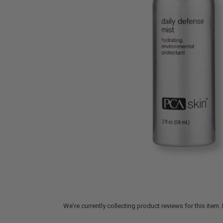
We're currently collecting product reviews for this ite
All ratings