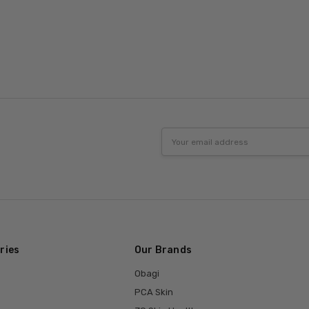
Email
Address
ries
Our Brands
Obagi
PCA Skin