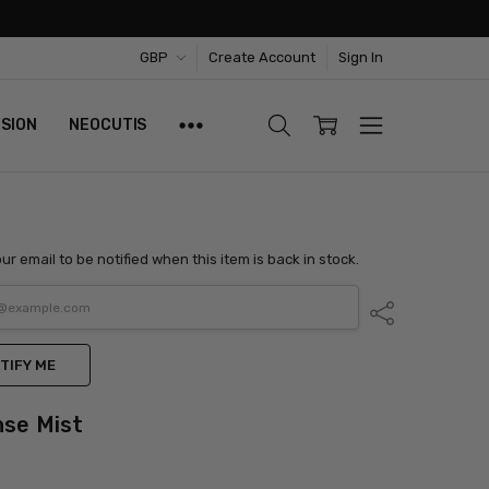
GBP
Create Account
Sign In
ISION
NEOCUTIS
ur email to be notified when this item is back in stock.
Share
TIFY ME
nse Mist