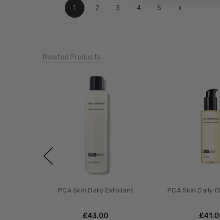
›
1
2
3
4
5
Related Products
PCA Skin Daily Exfoliant
PCA Skin Daily C
£‎43.00
£‎41.