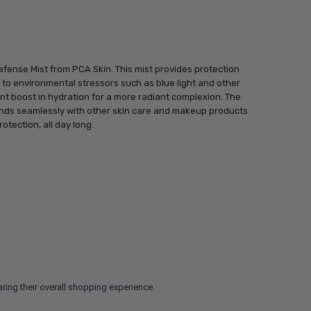
efense Mist from PCA Skin. This mist provides protection
e to environmental stressors such as blue light and other
ant boost in hydration for a more radiant complexion. The
ends seamlessly with other skin care and makeup products
rotection, all day long.
ring their overall shopping experience.