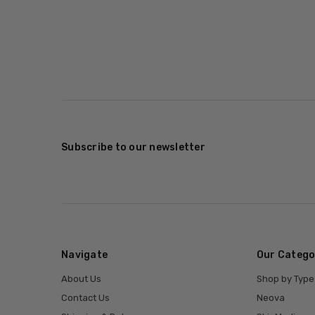
Subscribe to our newsletter
Navigate
Our Catego
About Us
Shop by Type
Contact Us
Neova