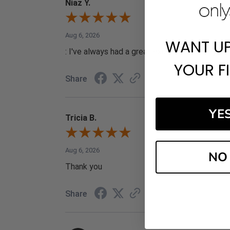
Niaz Y.
Aug 6, 2026
WANT U
: I've always had a great experience with your 
YOUR F
Share
YE
Tricia B.
Aug 6, 2026
NO
Thank you
Share