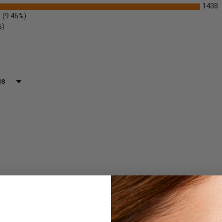
1438
(9.46%)
%)
 by Rating