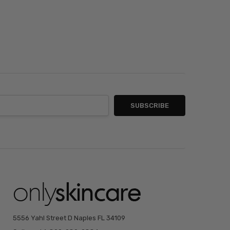
5556 Yahl Street D Naples FL 34109