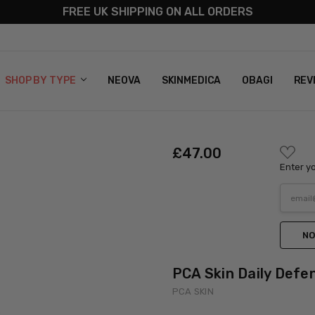
FREE UK SHIPPING ON ALL ORDERS
S
T US
G & RETURNS
 POLICY
SHOP BY TYPE
NEOVA
SKINMEDICA
OBAGI
REV
ADD
£‎47.00
TO
Enter yo
WISH
LIST
NO
PCA Skin Daily Defe
PCA SKIN