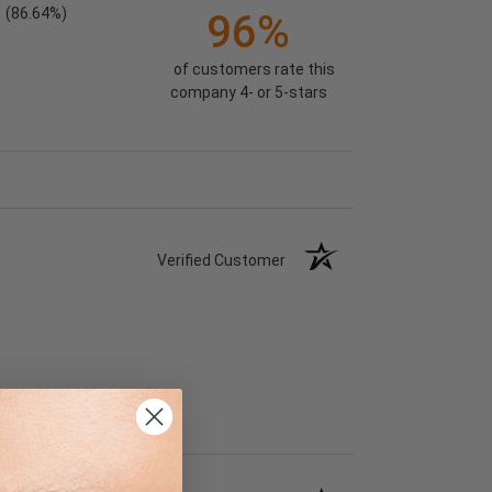
(86.64%)
96%
of customers rate this
company 4- or 5-stars
Verified Customer