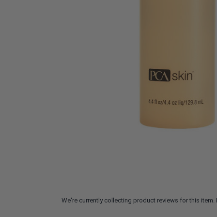
We're currently collecting product reviews for this ite
All ratings