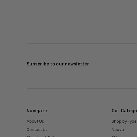
Subscribe to our newsletter
Navigate
Our Catego
About Us
Shop by Type
Contact Us
Neova