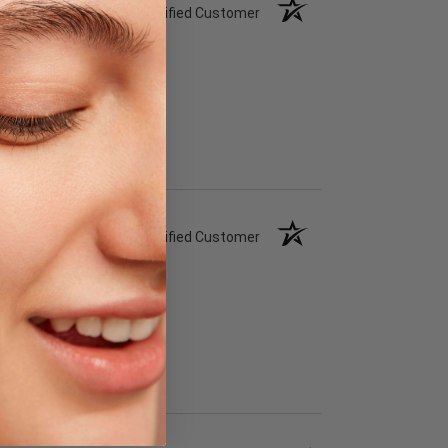
Verified Customer
Verified Customer