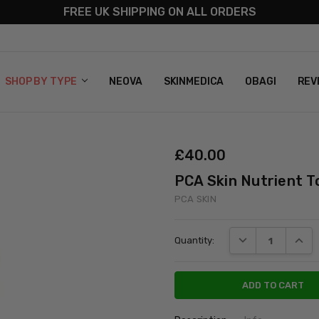
FREE UK SHIPPING ON ALL ORDERS
S
T US
G & RETURNS
 POLICY
SHOP BY TYPE
NEOVA
SKINMEDICA
OBAGI
REV
£‎40.00
PCA Skin Nutrient T
PCA SKIN
Current
DECREASE QUANT
INCRE
Quantity:
Stock: