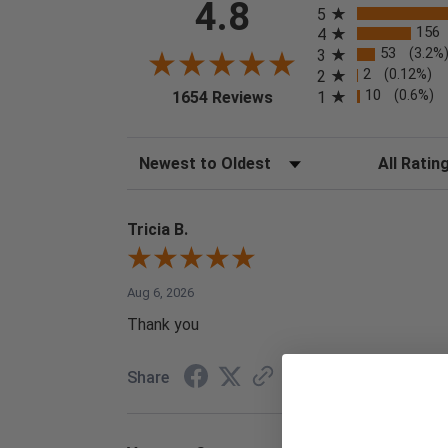
4.8
5
156
4
53
(3.2%
3
2
(0.12%)
2
(opens in a new tab)
10
(0.6%)
1
1654 Reviews
Sort Reviews
Filter Reviews
Tricia B.
Aug 6, 2026
Thank you
Share