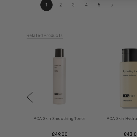
›
1
2
3
4
5
Related Products
PCA Skin Smoothing Toner
PCA Skin Hydra
£‎49.00
£‎43.