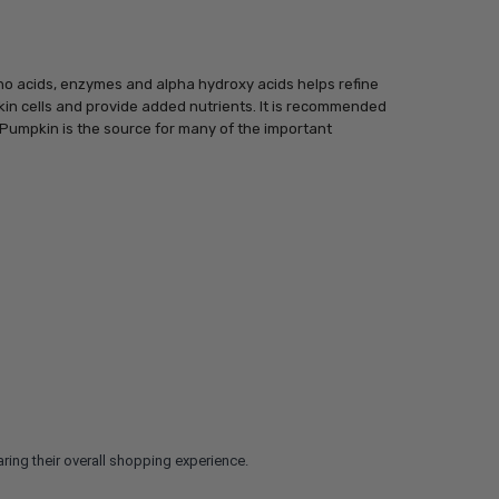
ino acids, enzymes and alpha hydroxy acids helps refine
kin cells and provide added nutrients. It is recommended
. Pumpkin is the source for many of the important
ring their overall shopping experience.