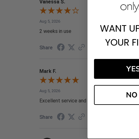
Vanessa S.
Aug 5, 2026
WANT U
2 weeks in use
YOUR F
Share
YE
Mark F.
Aug 5, 2026
NO
Excellent service and prices
Share