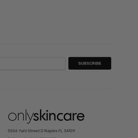
5556 Yahl Street D Naples FL 34109