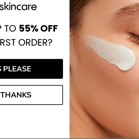
P TO
55%
OFF
IRST ORDER?
S PLEASE
 THANKS