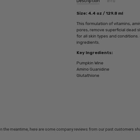
Description
Info
SKU:
Size: 4.4 oz / 129.8 ml
PCA21104
UPC:
812025010038
This formulation of vitamins, am
MPN:
812025010038
pores, remove superficial dead s
for all skin types and conditions
ingredients.
Key Ingredients:
Pumpkin Wine
Amino Guanidine
Glutathione
m. In the meantime, here are some company reviews from our past customers sha