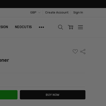
GBP
Create Account
Sign In
ISION
NEOCUTIS
ADD
Share
TO
WISH
oner
LIST
ITY:
ASE QUANTITY: