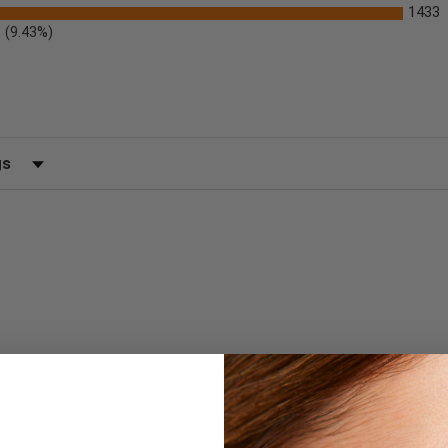
1433
(9.43%)
)
 by Rating