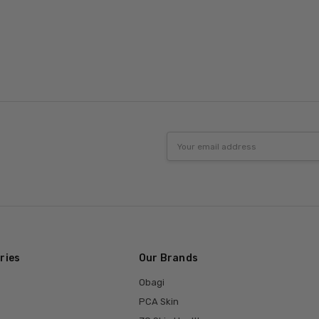
Email
Address
ries
Our Brands
Obagi
PCA Skin