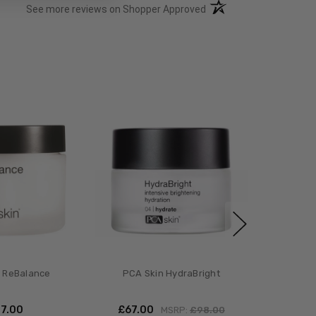
(opens in a new tab)
See more reviews on Shopper Approved
 ReBalance
PCA Skin HydraBright
47.00
£‎67.00
MSRP:
£‎98.00