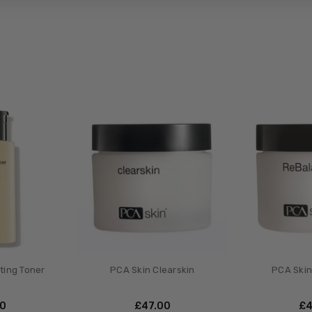
ting Toner
PCA Skin Clearskin
PCA Skin
00
£‎47.00
£‎