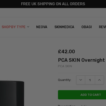
FREE UK SHIPPING ON ALL ORDERS
S
T US
G & RETURNS
 POLICY
SHOP BY TYPE
NEOVA
SKINMEDICA
OBAGI
REV
£‎42.00
PCA SKIN Overnight
PCA SKIN
Current
DECREASE QUANT
INCRE
Quantity:
Stock: