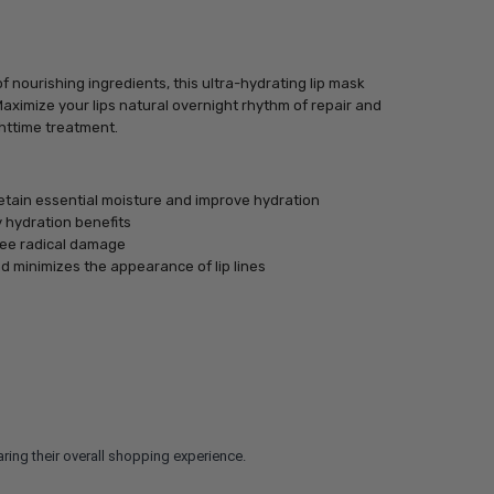
 nourishing ingredients, this ultra-hydrating lip mask
Maximize your lips natural overnight rhythm of repair and
ghttime treatment.
tain essential moisture and improve hydration
 hydration benefits
free radical damage
nd minimizes the appearance of lip lines
ring their overall shopping experience.