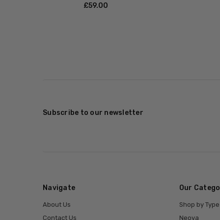
£‎59.00
Subscribe to our newsletter
Navigate
Our Catego
About Us
Shop by Type
Contact Us
Neova