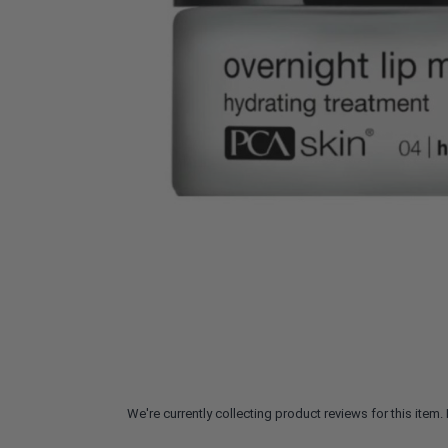
We're currently collecting product reviews for this ite
All ratings