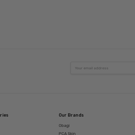
Email
Address
ries
Our Brands
Obagi
PCA Skin