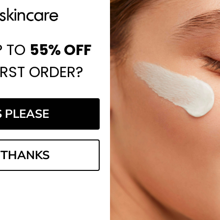
P TO
55%
OFF
website, and I've always found it to be a reliable place to shop.
IRST ORDER?
S PLEASE
 THANKS