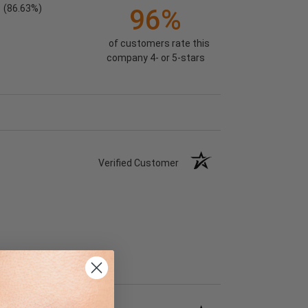
(86.63%)
96%
of customers rate this
company 4- or 5-stars
Verified Customer