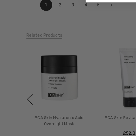
›
1
2
3
4
5
Related Products
PCA Skin Hyaluronic Acid
PCA Skin Revita
Overnight Mask
£‎52.