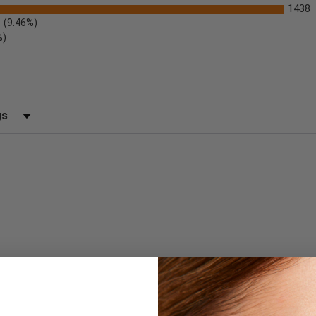
1438
(9.46%)
%)
 by Rating