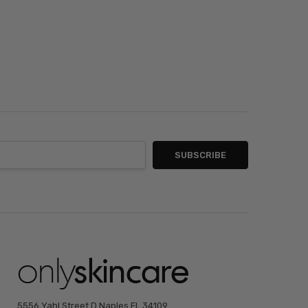
5556 Yahl Street D Naples FL 34109