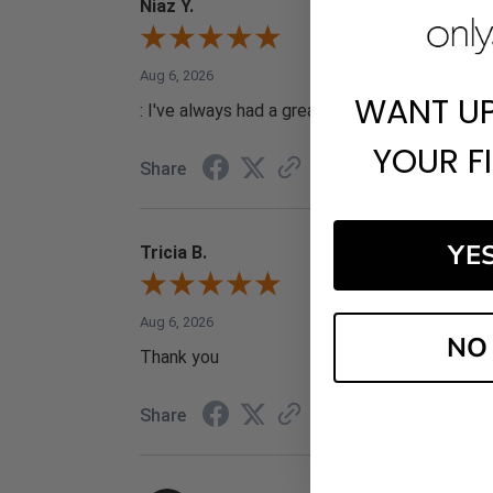
Niaz Y.
Aug 6, 2026
WANT U
: I've always had a great experience with your 
YOUR F
Share
YE
Tricia B.
Aug 6, 2026
NO
Thank you
Share