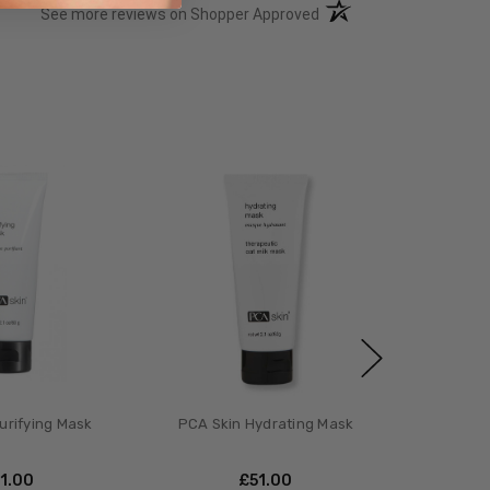
(opens in a new tab)
See more reviews on Shopper Approved
urifying Mask
PCA Skin Hydrating Mask
51.00
£‎51.00