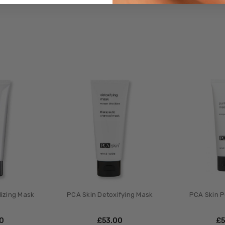
lizing Mask
PCA Skin Detoxifying Mask
PCA Skin P
00
£‎53.00
£‎