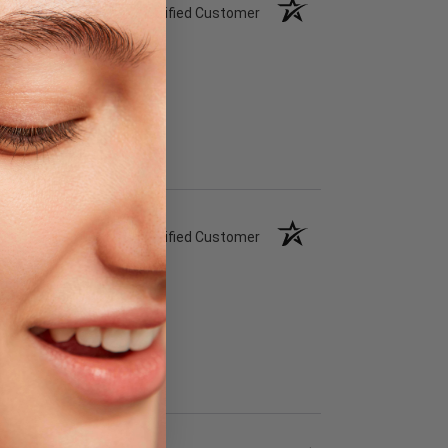
Verified Customer
Verified Customer