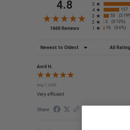
4.8
5
157
4
53
(3.19
3
2
(0.12%)
2
(opens in a new tab)
10
(0.6%)
1
1660 Reviews
Sort Reviews
Filter Reviews
Avril H.
Aug 7, 2026
Very efficient
Share