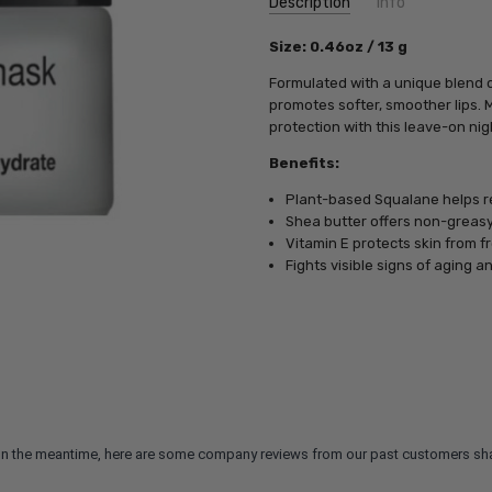
Description
Info
SKU:
Size: 0.46oz / 13 g
PCA19758
UPC:
812025019758
Formulated with a unique blend of
MPN:
812025019758
promotes softer, smoother lips. 
protection with this leave-on ni
Benefits:
Plant-based Squalane helps re
Shea butter offers non-greasy
Vitamin E protects skin from 
Fights visible signs of aging a
m. In the meantime, here are some company reviews from our past customers sha