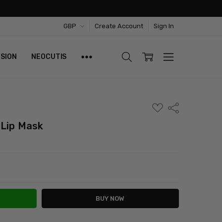
GBP
Create Account
Sign In
ISION
NEOCUTIS
ADD
Share
TO
WISH
 Lip Mask
LIST
ITY:
ASE QUANTITY: