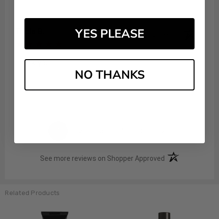
YES PLEASE
Tricia B.
Verified Customer
Aug 6, 2026
Thank you
NO THANKS
Share
›
1
2
3
4
5
(opens in a new t
See more reviews on Shopper Approved
Related Products