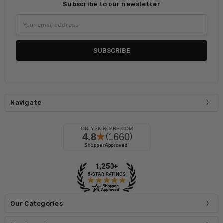
Subscribe to our newsletter
Email
Address
Navigate
Our Categories