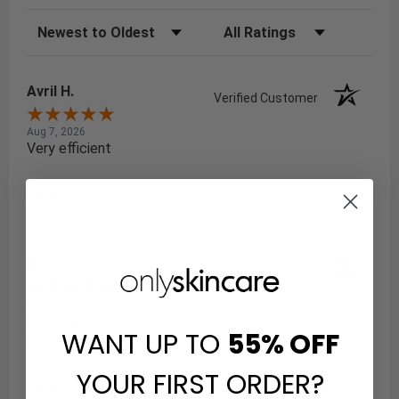
Sort Reviews
Filter Reviews by Rating
Avril H.
Verified Customer
Aug 7, 2026
Very efficient
Share
Niaz Y.
Verified Customer
Aug 6, 2026
: I've always had a great experience with your website,
WANT UP TO
55%
OFF
and I've always found it to be a reliable place to shop.
YOUR FIRST ORDER?
Share