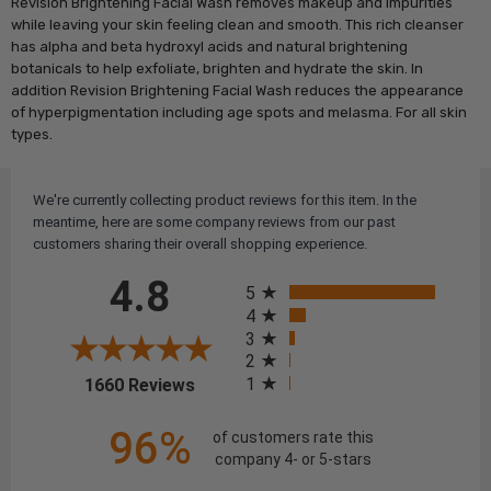
Revision Brightening Facial Wash removes makeup and impurities
while leaving your skin feeling clean and smooth. This rich cleanser
has alpha and beta hydroxyl acids and natural brightening
botanicals to help exfoliate, brighten and hydrate the skin. In
addition Revision Brightening Facial Wash reduces the appearance
of hyperpigmentation including age spots and melasma. For all skin
types.
We're currently collecting product reviews for this item. In the
meantime, here are some company reviews from our past
customers sharing their overall shopping experience.
All ratings
4.8
5
4
3
2
(opens in a new tab)
1
1660 Reviews
96%
of customers rate this
company 4- or 5-stars