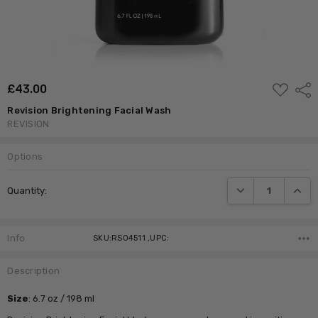
ADD
£‎43.00
Shar
TO
WISH
Revision Brightening Facial Wash
LIST
REVISION
Options
Current
DECREASE QUANTI
INCRE
Quantity:
Stock:
Info
SKU:RS04511 ,UPC:
Description
Size
:
6.7 oz / 198 ml