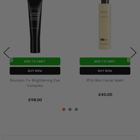
ADD TO CART
ADD TO CART
BUY NOW
BUY NOW
Revision C+ Brightening Eye
PCA Skin Facial Wash
Complex
£‎40.00
£‎98.00