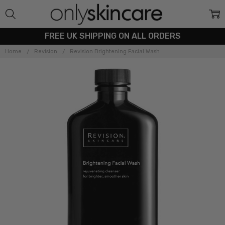
FREE UK SHIPPING ON ALL ORDERS
Home
Revision
Revision Brightening Facial Wash