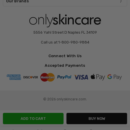
Our Brands
5556 Yahl Street D Naples FL 34109
Call us at 1-800-980-9884
Connect With Us
Accepted Payments
© 2026 onlyskincare.com.