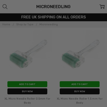
MICRONEEDLING
FREE UK SHIPPING ON ALL ORDERS
Home
Shop by Type
Microneedling
ADD TO CART
ADD TO CART
BUY NOW
BUY NOW
XL Micro Needle Roller 0.5mm for
XL Micro Needle Roller 1.5 mm for
Body
Body