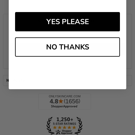
YES PLEASE
Subscribe to our newsletter
Email
Address
NO THANKS
Navigate