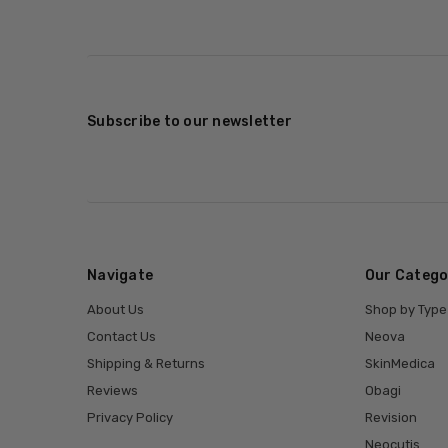
Subscribe to our newsletter
Navigate
Our Catego
About Us
Shop by Type
Contact Us
Neova
Shipping & Returns
SkinMedica
Reviews
Obagi
Privacy Policy
Revision
Neocutis