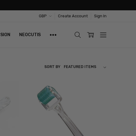
GBP
Create Account
Sign In
ISION
NEOCUTIS
SORT BY