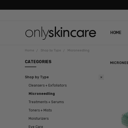
HOME
ABOUT U
CONTAC
SHIPPIN
REVIEWS
PRIVACY
Home
Shop by Type
Microneedling
CATEGORIES
MICRONE
Shop by Type
Cleansers + Exfoliators
Microneedling
Treatments + Serums
Toners + Mists
Moisturizers
Eye Care