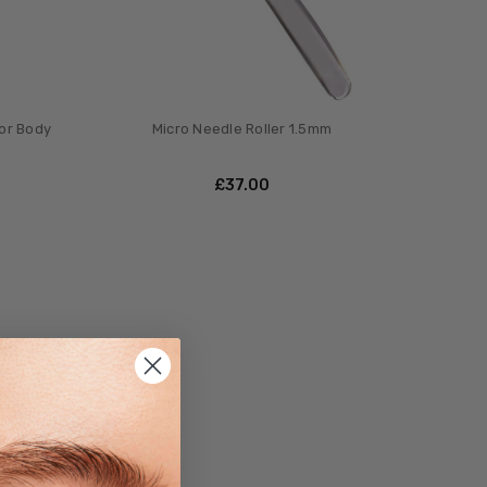
for Body
Micro Needle Roller 1.5mm
£‎37.00