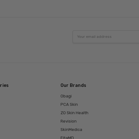
Email
Address
ries
Our Brands
Obagi
PCA Skin
ZO Skin Health
Revision
SkinMedica
EltaMD