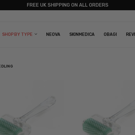
FREE UK SHIPPING ON ALL ORDERS
S
T US
G & RETURNS
 POLICY
SHOP BY TYPE
NEOVA
SKINMEDICA
OBAGI
REV
EDLING