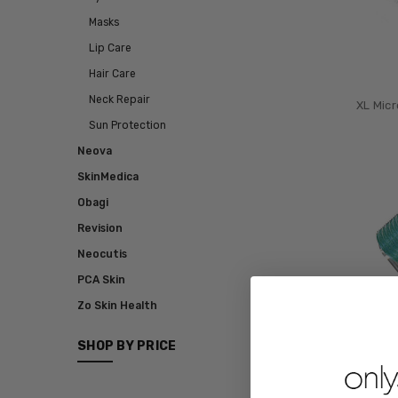
Masks
Lip Care
Hair Care
Neck Repair
XL Micr
Sun Protection
Neova
SkinMedica
Obagi
Revision
Neocutis
PCA Skin
Zo Skin Health
SHOP BY PRICE