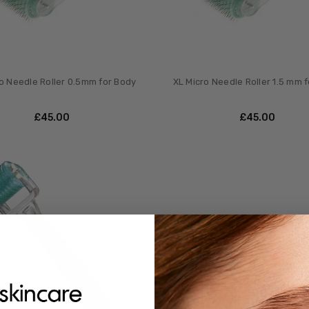
o Needle Roller 0.5mm for Body
XL Micro Needle Roller 1.5 mm 
£‎45.00
£‎45.00