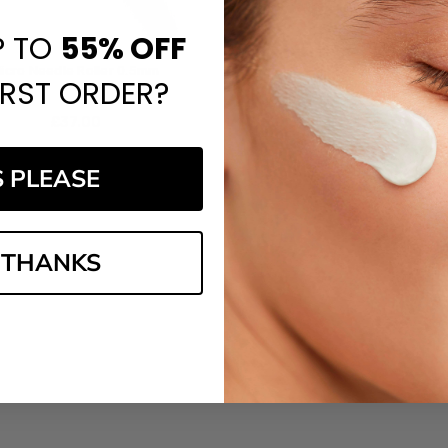
P TO
55%
OFF
icro Needle Roller 0.5mm
IRST ORDER?
£‎37.00
S PLEASE
 THANKS