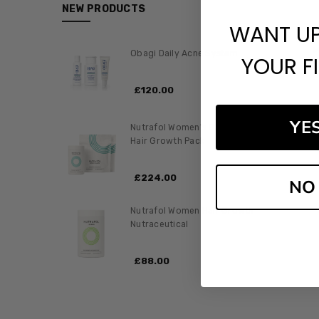
NEW PRODUCTS
WANT U
M
Obagi Daily Acne System
YOUR F
£‎120.00
YE
Nutrafol Women's Balance
Hair Growth Pack
£‎224.00
NO
Nutrafol Women Hair Growth
Nutraceutical
£‎88.00