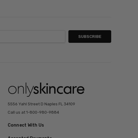
5556 Yahl Street D Naples FL 34109
Call us at 1-800-980-9884
Connect With Us