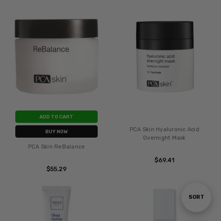
ADD TO CART
PCA Skin Hyaluronic Acid
BUY NOW
Overnight Mask
PCA Skin ReBalance
$69.41
$55.29
Sort
SORT