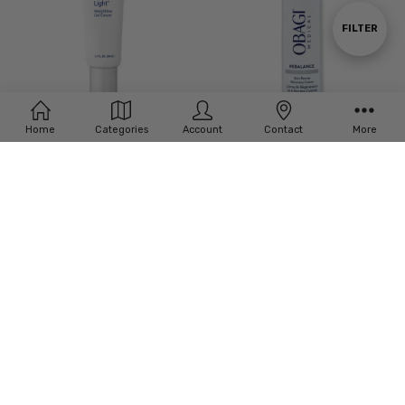
By
Show
FILTER
Filters
Home
Categories
Account
Contact
More
ADD TO CART
ADD TO CART
BUY NOW
BUY NOW
Obagi Hydrate Light Weightless Gel
Obagi REBALANCE Skin Barrier
Cream 1.7oz
Recovery Cream
$52.94
$91.76
MSRP:
$70.59
MSRP:
$111.76