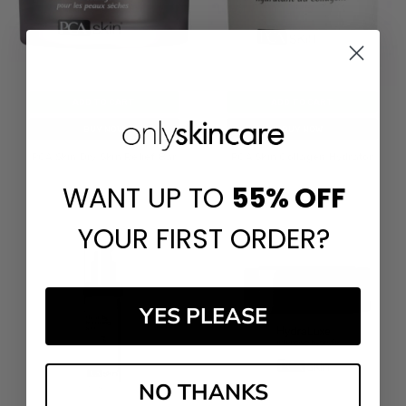
ADD TO CART
ADD TO CART
BUY NOW
BUY NOW
PCA Skin Dry Skin Relief Bar
PCA Skin Collagen Hydrator
WANT UP TO
55%
OFF
$60.00
$60.00
YOUR FIRST ORDER?
YES PLEASE
NO THANKS