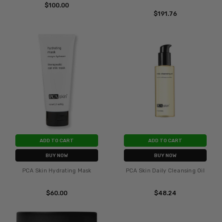
$100.00
$191.76
ADD TO CART
ADD TO CART
BUY NOW
BUY NOW
PCA Skin Hydrating Mask
PCA Skin Daily Cleansing Oil
$60.00
$48.24