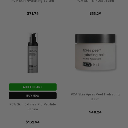
PCA Skin Hydrating Serum
PCA Skin Silkcoat Balm
$71.76
$55.29
ADD TO CART
PCA Skin Apres Peel Hydrating
BUY NOW
Balm
PCA Skin Exlinea Pro Peptide
Serum
$48.24
$132.94