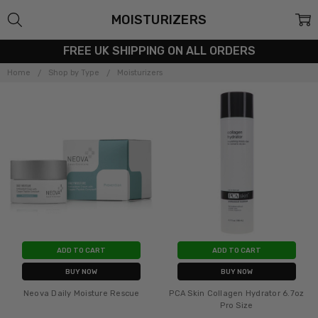
MOISTURIZERS
FREE UK SHIPPING ON ALL ORDERS
Home
Shop by Type
Moisturizers
ADD TO CART
ADD TO CART
BUY NOW
BUY NOW
Neova Daily Moisture Rescue
PCA Skin Collagen Hydrator 6.7oz
Pro Size