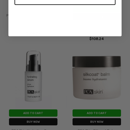
ADD TO CART
PCA Skin Vitamin B3 Brightening
BUY NOW
Serum
PCA Skin HydraLuxe
$108.24
$108.24
ADD TO CART
ADD TO CART
BUY NOW
BUY NOW