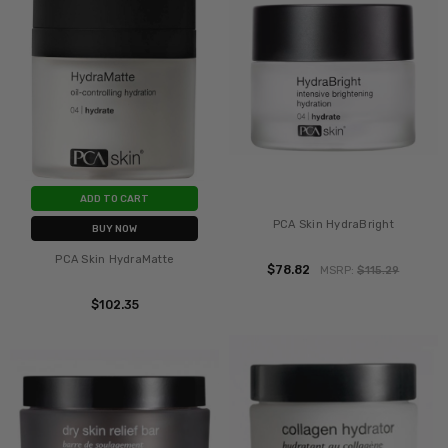
ADD TO CART
PCA Skin HydraBright
BUY NOW
PCA Skin HydraMatte
$78.82
MSRP:
$115.29
$102.35