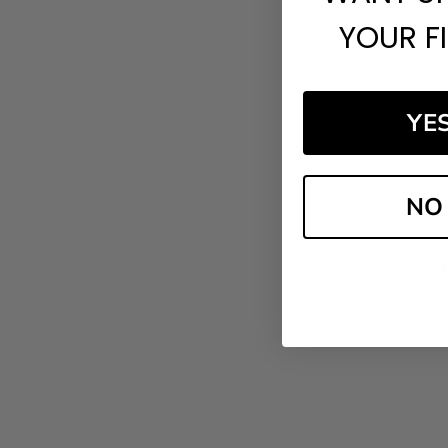
YOUR F
YE
NO
PCA
£