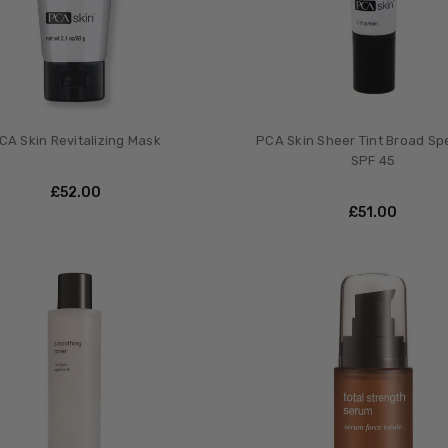
CA Skin Revitalizing Mask
PCA Skin Sheer Tint Broad S
SPF 45
£‎52.00
£‎51.00