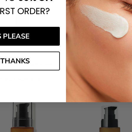
IRST ORDER?
S PLEASE
 THANKS
 Skin Pro-Max Age Renewal
PCA Skin Purifying Mas
‎168.00
£‎51.00
MSRP:
£‎198.00