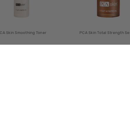
CA Skin Smoothing Toner
PCA Skin Total Strength S
£‎49.00
£‎81.00