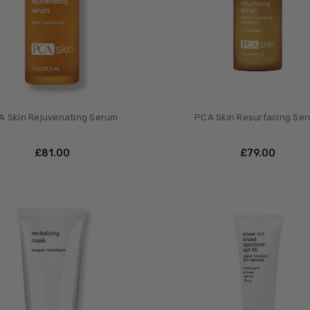
A Skin Rejuvenating Serum
PCA Skin Resurfacing Se
£‎81.00
£‎79.00