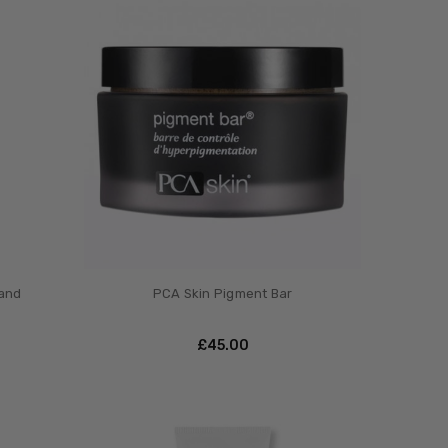
 and
PCA Skin Pigment Bar
£‎45.00