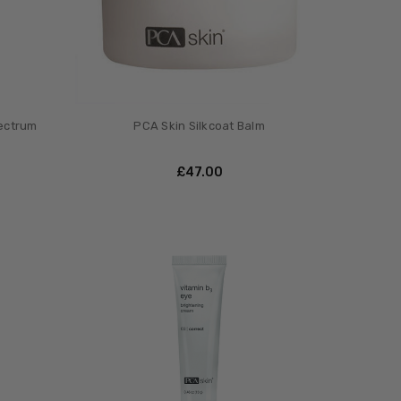
pectrum
PCA Skin Silkcoat Balm
£‎47.00