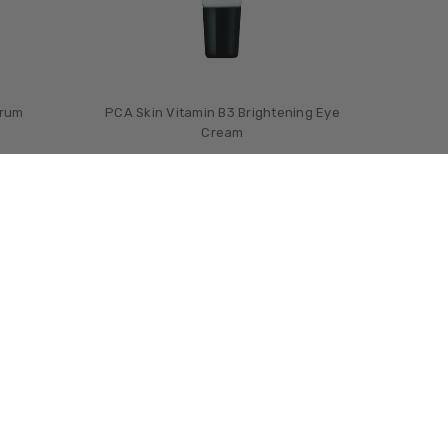
erum
PCA Skin Vitamin B3 Brightening Eye
Cream
£‎67.00