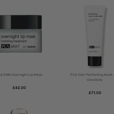
A SKIN Overnight Lip Mask
PCA Skin Perfecting Neck
Decollete
£‎42.00
£‎71.00