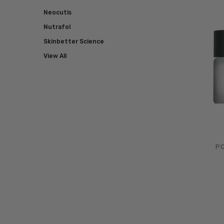
Neocutis
Nutrafol
Skinbetter Science
View All
PC