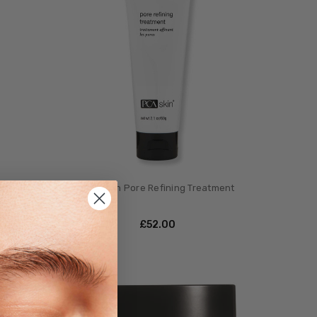
ro
PCA Skin Pore Refining Treatment
£‎52.00