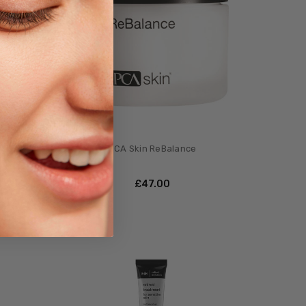
k
PCA Skin ReBalance
£‎47.00