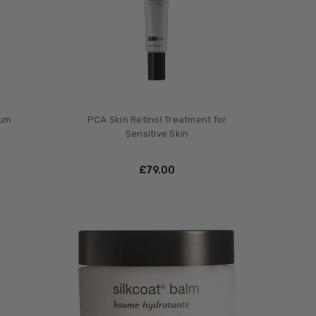
rum
PCA Skin Retinol Treatment for
Sensitive Skin
£‎79.00