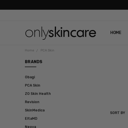
HOME
ABOUT U
CONTAC
SHIPPIN
REVIEWS
PRIVACY
Home
PCA Skin
BRANDS
Obagi
PCA Skin
ZO Skin Health
Revision
SkinMedica
SORT BY
PCA
EltaMD
SKIN
Neova