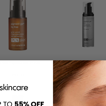
 Skin Pigment Gel HQ Free
PCA Skin Pigment Gel P
£‎67.00
£‎86.00
P TO
55%
OFF