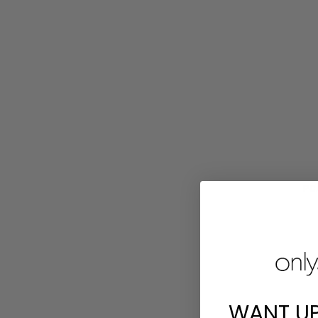
PCA
WANT U