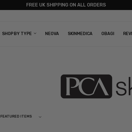
FREE UK SHIPPING ON ALL ORDERS
S
T US
G & RETURNS
 POLICY
SHOP BY TYPE
NEOVA
SKINMEDICA
OBAGI
REV