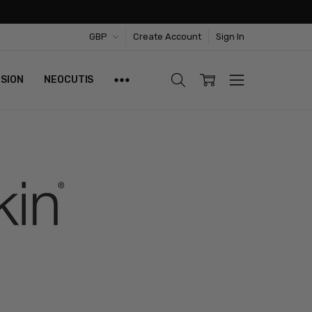
GBP
Create Account
Sign In
ISION
NEOCUTIS