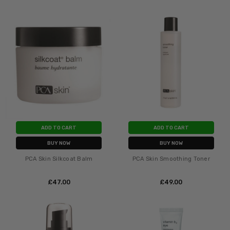
ADD TO CART
ADD TO CART
BUY NOW
BUY NOW
PCA Skin Silkcoat Balm
PCA Skin Smoothing Toner
£‎47.00
£‎49.00