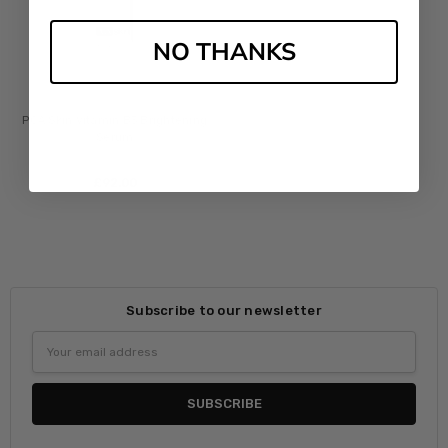
NO THANKS
PCA Skin Vitamin B3 Brightening
Serum
£‎92.00
Subscribe to our newsletter
Email
Address