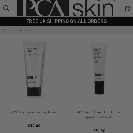
FREE UK SHIPPING ON ALL ORDERS
PCA
SKIN
Home
PCA Skin
PCA Skin Revitalizing Mask
PCA Skin Sheer Tint Broad
Spectrum SPF 45
£‎52.00
£‎51.00