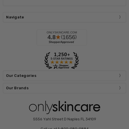
Navigate
Our Categories
Our Brands
5556 Yahl Street D Naples FL 34109
Call us at 1-800-980-9884