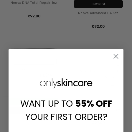
Neova DNA Total Repair 1oz
BUY NOW
Neova Advanced HA 1oz
£‎92.00
£‎92.00
WANT UP TO
55%
OFF
ADD TO CART
Neova Creme De La Copper
BUY NOW
YOUR FIRST ORDER?
Neova Night Therapy
£‎97.00