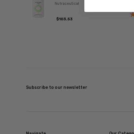
Nutraceutical
$103.53
Subscribe to our newsletter
Navigate
Our Catego