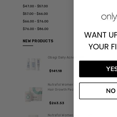
$47.00 - $57.00
$57.00 - $66.00
$66.00 - $76.00
$76.00 - $86.00
WANT U
NEW PRODUCTS
YOUR F
Obagi Daily Acne System
YE
$141.18
Nutrafol Women's Balance
NO
Hair Growth Pack
$263.53
Nutrafol Women Hair Growth