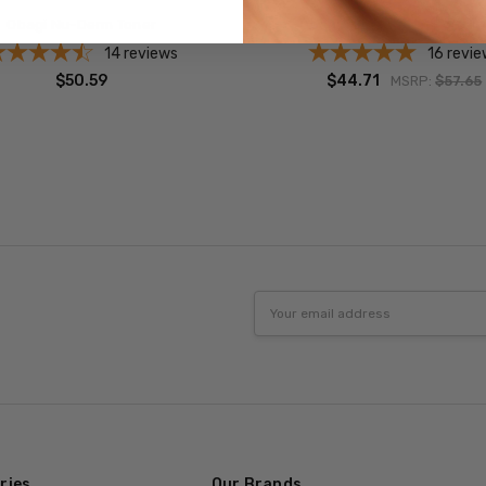
Obagi Nu-Derm Toner
Obagi CLENZIderm Pore To
14
reviews
16
revie
$50.59
$44.71
MSRP:
$57.65
Email
Address
ries
Our Brands