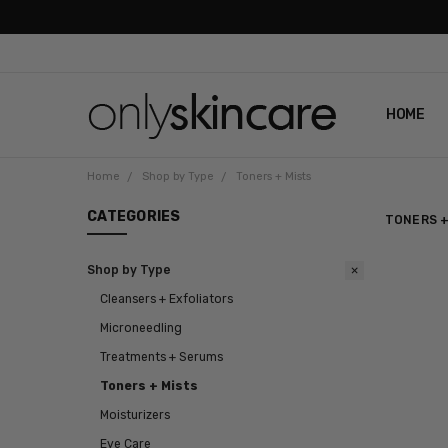
HOME
ABOUT U
CONTAC
SHIPPIN
REVIEWS
PRIVACY
Home
Shop by Type
Toners + Mists
CATEGORIES
TONERS +
Shop by Type
Cleansers + Exfoliators
Microneedling
Treatments + Serums
Toners + Mists
Moisturizers
Eye Care