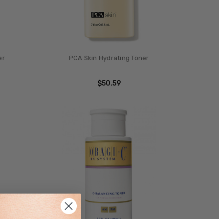
er
PCA Skin Hydrating Toner
$50.59