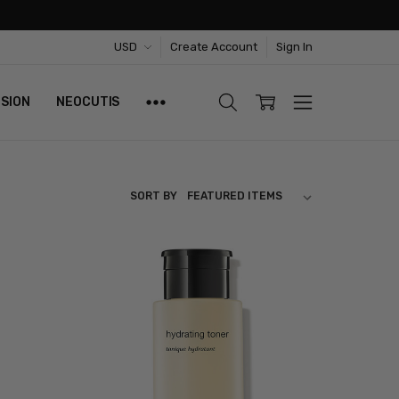
USD
Create Account
Sign In
ISION
NEOCUTIS
SORT BY