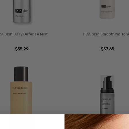
A Skin Daily Defense Mist
PCA Skin Smoothing Ton
$55.29
$57.65