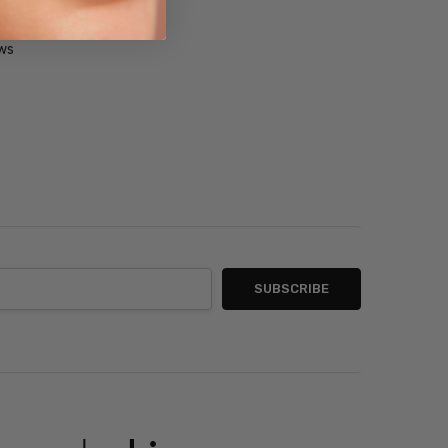
ner
ws