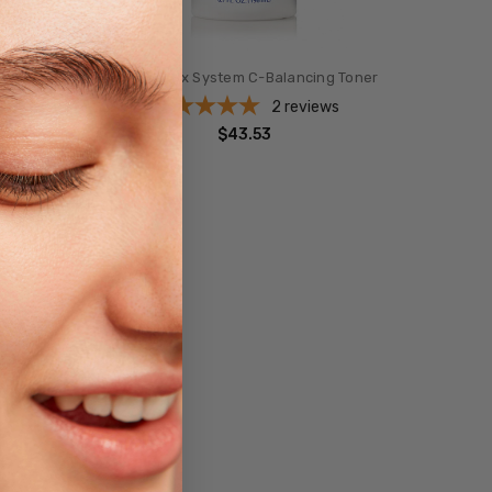
ro
Obagi-C Rx System C-Balancing Toner
2
reviews
$43.53