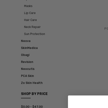
Masks
Lip Care
Hair Care
Neck Repair
PC
Sun Protection
Neova
SkinMedica
Obagi
Revision
Neocutis
PCA Skin
Zo Skin Health
SHOP BY PRICE
$0.00 - $47.00