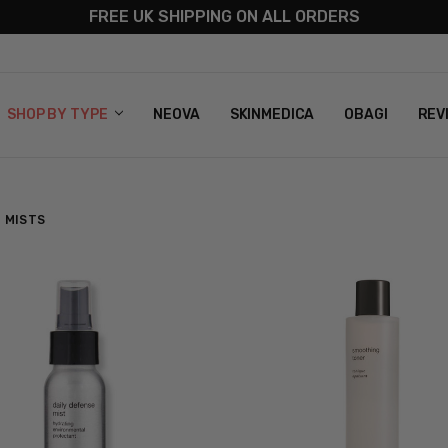
FREE UK SHIPPING ON ALL ORDERS
S
T US
G & RETURNS
 POLICY
SHOP BY TYPE
NEOVA
SKINMEDICA
OBAGI
REV
 MISTS