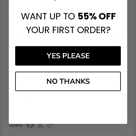
Share
WANT UP TO
55%
OFF
YOUR FIRST ORDER?
Tricia B.
Verified Customer
Aug 6, 2026
Thank you
YES PLEASE
Share
NO THANKS
Vanessa S.
Verified Customer
Aug 5, 2026
2 weeks in use
Share