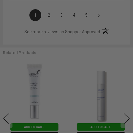
›
1
2
3
4
5
(opens in a new t
See more reviews on Shopper Approved
Related Products
ADD TO CART
ADD TO CART