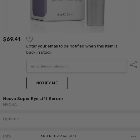
ADD
$69.41
TO
Enter your email to be notified when this item is
WISH
LIST
back in stock.
Shar
NOTIFY ME
Neova Super Eye Lift Serum
NEOVA
Options
Current
Stock:
Info
SKU:NEO21374 ,UPC: