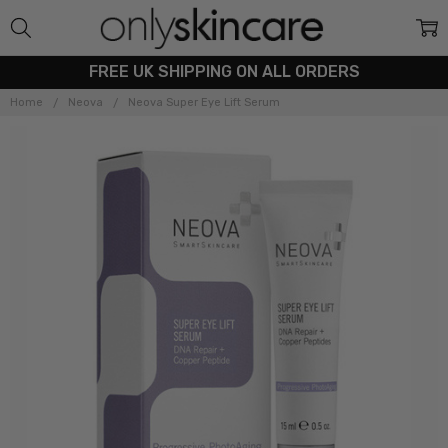
FREE UK SHIPPING ON ALL ORDERS
Home
Neova
Neova Super Eye Lift Serum