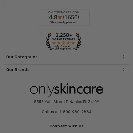
Our Categories
Our Brands
5556 Yahl Street D Naples FL 34109
Call us at 1-800-980-9884
Connect With Us