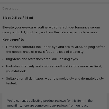
Description
Size: 0.5 oz / 15 ml
Elevate your eye-care routine with this high-performance serum
designed to lift, brighten, and firm the delicate peri-orbital area.
Key benefits
Firms and contours the under-eye and orbital area, helping soften
the appearance of crow’s feet and loss of elasticity
Brightens and refreshes tired, dull-looking eyes
Hydrates intensely and visibly smooths skin for a more resilient,
youthful look
Suitable for all skin types — ophthalmologist- and dermatologist-
tested.
We're currently collecting product reviews for this item. In the
meantime, here are some company reviews from our past