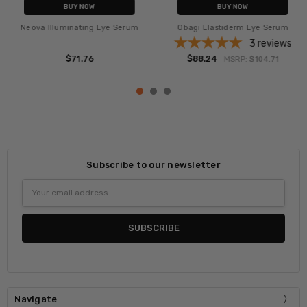
BUY NOW
BUY NOW
Neova Illuminating Eye Serum
Obagi Elastiderm Eye Serum
3
reviews
$71.76
$88.24
MSRP:
$104.71
Subscribe to our newsletter
Email
Address
Navigate