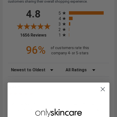
customers sharing their overall shopping experience.
All ratings
4.8
5
4
3
2
(opens in a new tab)
1
1656 Reviews
96%
of customers rate this
company 4- or 5-stars
Sort Reviews
Filter Reviews by Rating
Niaz Y.
Verified Customer
Aug 6, 2026
: I've always had a great experience with your website,
and I've always found it to be a reliable place to shop.