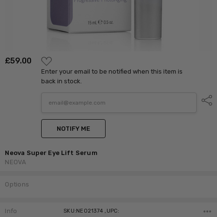
ADD
£‎59.00
TO
Enter your email to be notified when this item is
WISH
LIST
back in stock.
Shar
NOTIFY ME
Neova Super Eye Lift Serum
NEOVA
Options
Current
Stock:
Info
SKU:NEO21374 ,UPC: