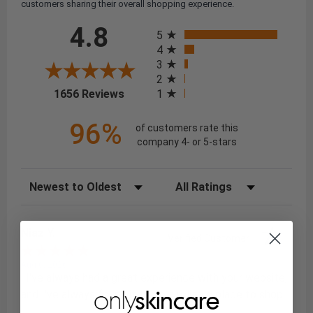
customers sharing their overall shopping experience.
All ratings
4.8
5
4
3
2
(opens in a new tab)
1
1656 Reviews
96%
of customers rate this
company 4- or 5-stars
Sort Reviews
Filter Reviews by Rating
Niaz Y.
Verified Customer
Aug 6, 2026
: I've always had a great experience with your website,
and I've always found it to be a reliable place to shop.