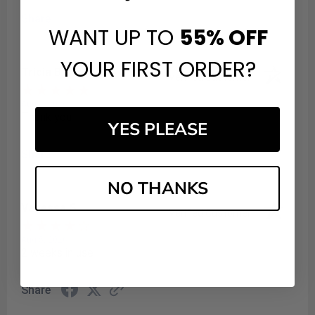
Share
WANT UP TO
55%
OFF
YOUR FIRST ORDER?
Tricia B.
Verified Customer
Aug 6, 2026
Thank you
YES PLEASE
Share
NO THANKS
Vanessa S.
Verified Customer
Aug 5, 2026
2 weeks in use
Share