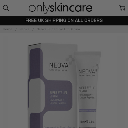
FREE UK SHIPPING ON ALL ORDERS
Home
Neova
Neova Super Eye Lift Serum