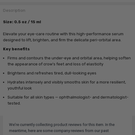
Description
Size: 0.5 oz / 15 ml
Elevate your eye-care routine with this high-performance serum
designed to lift, brighten, and firm the delicate peri-orbital area.
Key benefits
Firms and contours the under-eye and orbital area, helping soften
the appearance of crow’s feet and loss of elasticity
Brightens and refreshes tired, dull-looking eyes
Hydrates intensely and visibly smooths skin for a more resilient,
youthful look
Suitable for all skin types — ophthalmologist- and dermatologist-
tested.
We're currently collecting product reviews for this item. In the
meantime, here are some company reviews from our past