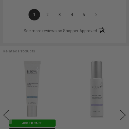
›
1
2
3
4
5
(opens in a new t
See more reviews on Shopper Approved
Related Products
ADD TO CART