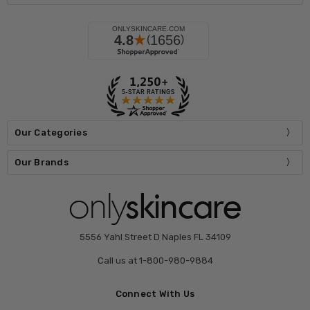
Our Categories
Our Brands
5556 Yahl Street D Naples FL 34109
Call us at 1-800-980-9884
Connect With Us