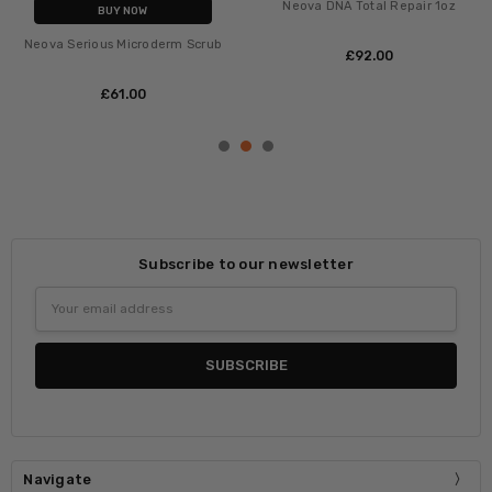
Neova DNA Total Repair 1oz
BUY NOW
Neova Serious Microderm Scrub
£‎92.00
£‎61.00
Subscribe to our newsletter
Email
Address
Navigate